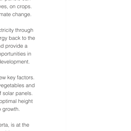
ves, on crops. 
limate change.
ricity through 
rgy back to the 
nd provide a 
portunities in 
 development.
few key factors. 
 vegetables and 
f solar panels. 
 optimal height 
 growth.
ta, is at the 