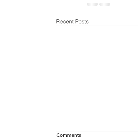
Recent Posts
Comments