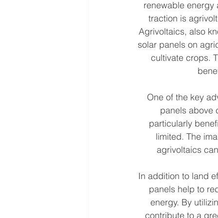
renewable energy a
traction is agriv
Agrivoltaics, also kn
solar panels on agric
cultivate crops.
benef
One of the key adva
panels above c
particularly benef
limited. The ima
agrivoltaics ca
In addition to land e
panels help to r
energy. By utilizi
contribute to a gr