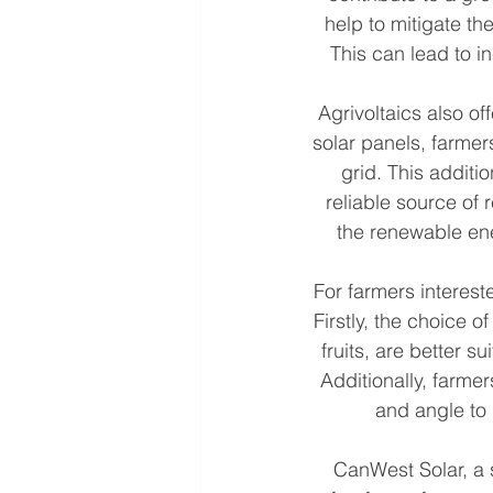
help to mitigate th
This can lead to i
Agrivoltaics also o
solar panels, farmer
grid. This additi
reliable source of 
the renewable ene
For farmers intereste
Firstly, the choice 
fruits, are better s
Additionally, farmer
and angle to
CanWest Solar, a s