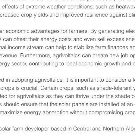
e effects of extreme weather conditions, such as heatwa
ncreased crop yields and improved resilience against c
ffer economic advantages for farmers. By generating elect
s can offset their energy costs and even sell excess ene
onal income stream can help to stabilize farm finances a
revenue. Furthermore, agrivoltaics can create new job op
rgy sector, contributing to local economic growth and
d in adopting agrivoltaics, it is important to consider a 
of crops is crucial. Certain crops, such as shade-tolerant
uited for agrivoltaics as they can thrive under the shade o
s should ensure that the solar panels are installed at an
 maximize energy absorption without compromising crop
olar farm developer based in Central and Northern Alber