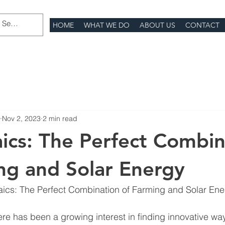
HOME
WHAT WE DO
ABOUT US
CONTACT
Nov 2, 2023
2 min read
aics: The Perfect Combin
ng and Solar Energy
taics: The Perfect Combination of Farming and Solar En
here has been a growing interest in finding innovative wa