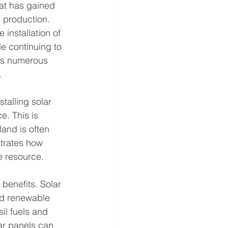
at has gained 
 production. 
 installation of 
le continuing to 
ers numerous 
.
talling solar 
. This is 
land is often 
strates how 
e resource.
 benefits. Solar 
d renewable 
il fuels and 
ar panels can 