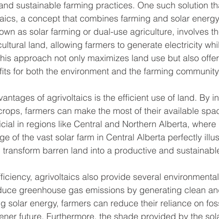
nd sustainable farming practices. One such solution th
oltaics, a concept that combines farming and solar energy
own as solar farming or dual-use agriculture, involves the
ultural land, allowing farmers to generate electricity whi
 This approach not only maximizes land use but also off
its for both the environment and the farming community
ntages of agrivoltaics is the efficient use of land. By ins
rops, farmers can make the most of their available space
icial in regions like Central and Northern Alberta, where 
ge of the vast solar farm in Central Alberta perfectly illu
n transform barren land into a productive and sustainabl
fficiency, agrivoltaics also provide several environmental
educe greenhouse gas emissions by generating clean an
ng solar energy, farmers can reduce their reliance on foss
eener future. Furthermore, the shade provided by the sol