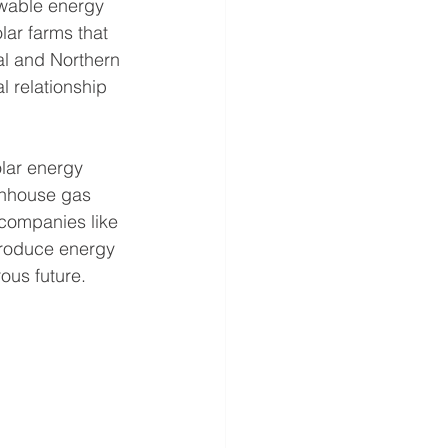
ewable energy 
lar farms that 
al and Northern 
 relationship 
olar energy 
enhouse gas 
 companies like 
produce energy 
ous future.