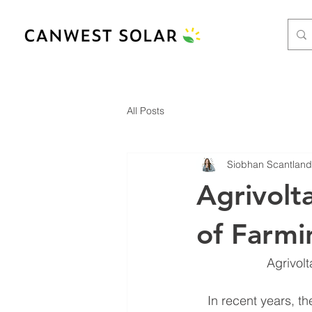
All Posts
Siobhan Scantland
Agrivolt
of Farmi
Agrivol
In recent years, t