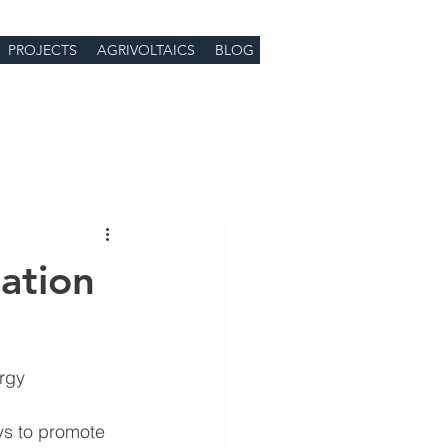
PROJECTS
AGRIVOLTAICS
BLOG
ation
ergy
ys to promote 