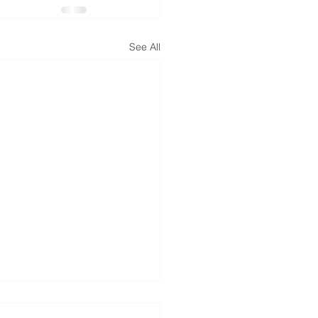
See All