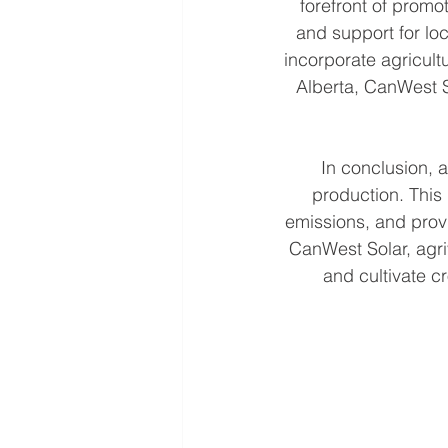
forefront of promo
and support for loc
incorporate agricult
Alberta, CanWest So
In conclusion, a
production. This
emissions, and prov
CanWest Solar, agri
and cultivate c