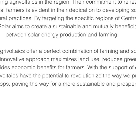
ting agrivoltaics in the region. Their commitment to ren
al farmers is evident in their dedication to developing so
ural practices. By targeting the specific regions of Centr
lar aims to create a sustainable and mutually beneficial
between solar energy production and farming.
grivoltaics offer a perfect combination of farming and s
 innovative approach maximizes land use, reduces gre
ides economic benefits for farmers. With the support of
voltaics have the potential to revolutionize the way we 
rops, paving the way for a more sustainable and prosper