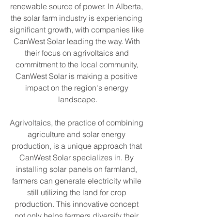
renewable source of power. In Alberta, 
the solar farm industry is experiencing 
significant growth, with companies like 
CanWest Solar leading the way. With 
their focus on agrivoltaics and 
commitment to the local community, 
CanWest Solar is making a positive 
impact on the region's energy 
landscape.
Agrivoltaics, the practice of combining 
agriculture and solar energy 
production, is a unique approach that 
CanWest Solar specializes in. By 
installing solar panels on farmland, 
farmers can generate electricity while 
still utilizing the land for crop 
production. This innovative concept 
not only helps farmers diversify their 