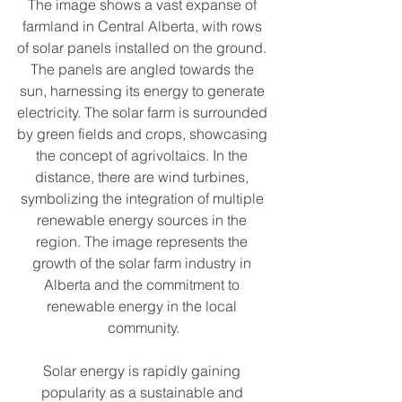
The image shows a vast expanse of 
farmland in Central Alberta, with rows 
of solar panels installed on the ground. 
The panels are angled towards the 
sun, harnessing its energy to generate 
electricity. The solar farm is surrounded 
by green fields and crops, showcasing 
the concept of agrivoltaics. In the 
distance, there are wind turbines, 
symbolizing the integration of multiple 
renewable energy sources in the 
region. The image represents the 
growth of the solar farm industry in 
Alberta and the commitment to 
renewable energy in the local 
community.
Solar energy is rapidly gaining 
popularity as a sustainable and 