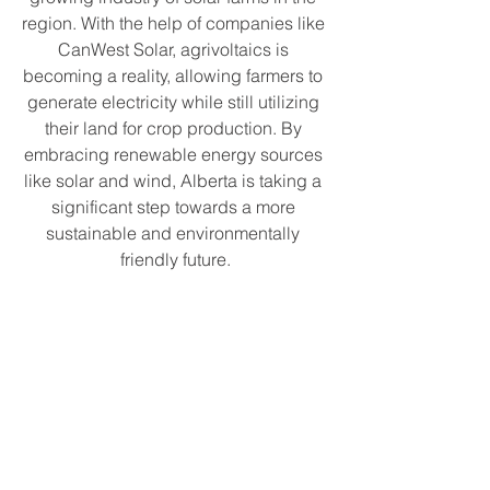
region. With the help of companies like 
CanWest Solar, agrivoltaics is 
becoming a reality, allowing farmers to 
generate electricity while still utilizing 
their land for crop production. By 
embracing renewable energy sources 
like solar and wind, Alberta is taking a 
significant step towards a more 
sustainable and environmentally 
friendly future.