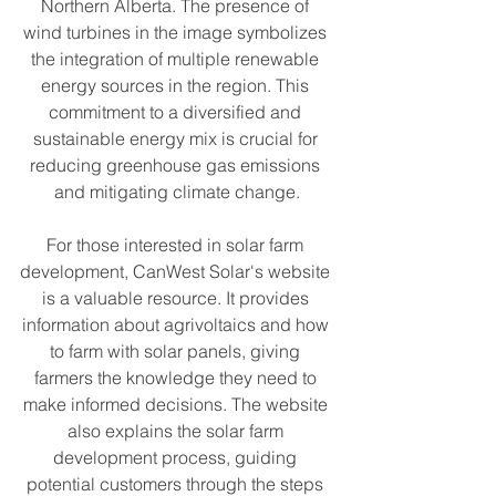
Northern Alberta. The presence of 
wind turbines in the image symbolizes 
the integration of multiple renewable 
energy sources in the region. This 
commitment to a diversified and 
sustainable energy mix is crucial for 
reducing greenhouse gas emissions 
and mitigating climate change.
For those interested in solar farm 
development, CanWest Solar's website 
is a valuable resource. It provides 
information about agrivoltaics and how 
to farm with solar panels, giving 
farmers the knowledge they need to 
make informed decisions. The website 
also explains the solar farm 
development process, guiding 
potential customers through the steps 