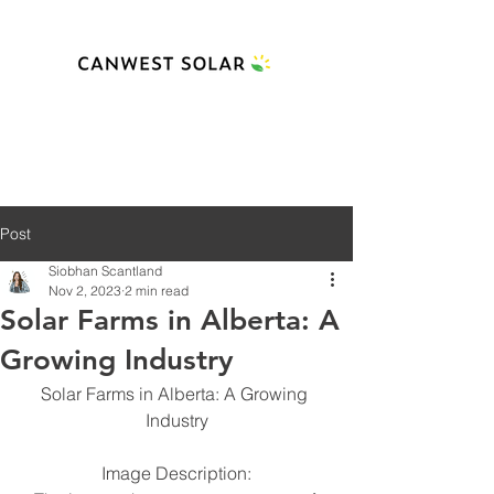
Post
Siobhan Scantland
Nov 2, 2023
2 min read
Solar Farms in Alberta: A
Growing Industry
Solar Farms in Alberta: A Growing 
Industry
Image Description: