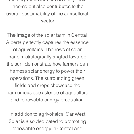
income but also contributes to the 
overall sustainability of the agricultural 
sector.
The image of the solar farm in Central 
Alberta perfectly captures the essence 
of agrivoltaics. The rows of solar 
panels, strategically angled towards 
the sun, demonstrate how farmers can 
harness solar energy to power their 
operations. The surrounding green 
fields and crops showcase the 
harmonious coexistence of agriculture 
and renewable energy production.
In addition to agrivoltaics, CanWest 
Solar is also dedicated to promoting 
renewable energy in Central and 