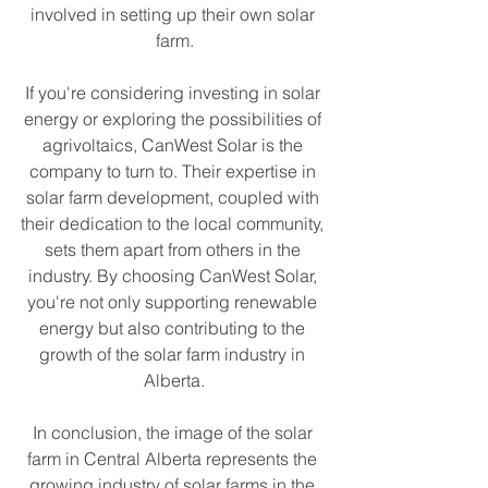
involved in setting up their own solar 
farm.
If you're considering investing in solar 
energy or exploring the possibilities of 
agrivoltaics, CanWest Solar is the 
company to turn to. Their expertise in 
solar farm development, coupled with 
their dedication to the local community, 
sets them apart from others in the 
industry. By choosing CanWest Solar, 
you're not only supporting renewable 
energy but also contributing to the 
growth of the solar farm industry in 
Alberta.
In conclusion, the image of the solar 
farm in Central Alberta represents the 
growing industry of solar farms in the 