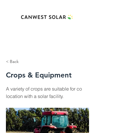
< Back
Crops & Equipment
A variety of crops are suitable for co
location with a solar facility.